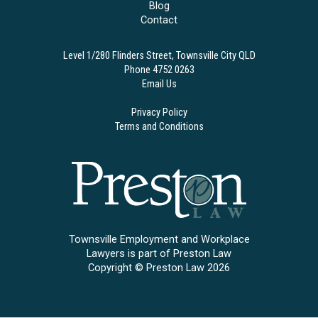
Blog
Contact
Level 1/280 Flinders Street, Townsville City QLD
Phone 4752 0263
Email Us
Privacy Policy
Terms and Conditions
Townsville Employment and Workplace
Lawyers is part of Preston Law
Copyright © Preston Law 2026