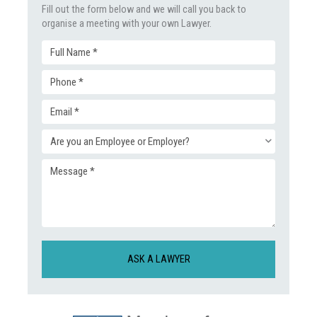
Fill out the form below and we will call you back to
organise a meeting with your own Lawyer.
Full
Phone
Name
Email
(Required)
(Required)
Enquiry
(Required)
Message
Type
(Required)
(Required)
CAPTCHA