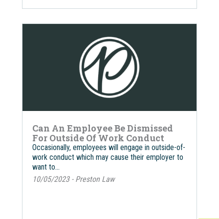
Can An Employee Be Dismissed
For Outside Of Work Conduct
Occasionally, employees will engage in outside-of-
work conduct which may cause their employer to
want to…
10/05/2023 - Preston Law