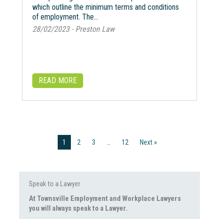
which outline the minimum terms and conditions
of employment. The…
28/02/2023 - Preston Law
READ MORE
1
2
3
…
12
Next »
Speak to a Lawyer
At Townsville Employment and Workplace Lawyers
you will always speak to a Lawyer.