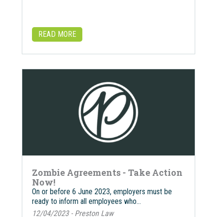
READ MORE
Zombie Agreements - Take Action
Now!
On or before 6 June 2023, employers must be
ready to inform all employees who…
12/04/2023 - Preston Law