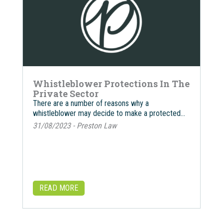
Whistleblower Protections In The
Private Sector
There are a number of reasons why a
whistleblower may decide to make a protected…
31/08/2023 - Preston Law
READ MORE