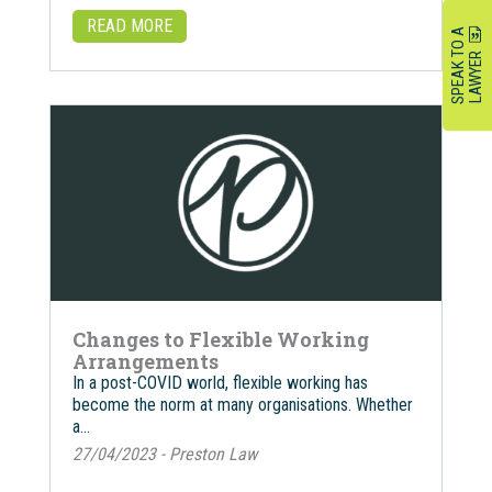
READ MORE
S
P
E
A
K
O
A
L
A
W
Y
E
T
R
Changes to Flexible Working
Arrangements
In a post-COVID world, flexible working has
become the norm at many organisations. Whether
a…
27/04/2023 - Preston Law