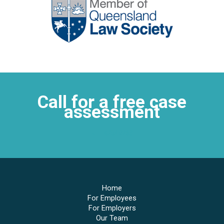
Call for a free case
assessment
4752 0263
Home
For Employees
For Employers
Our Team