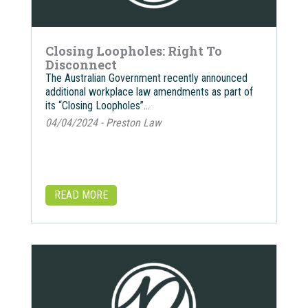
Closing Loopholes: Right To
Disconnect
The Australian Government recently announced
additional workplace law amendments as part of
its “Closing Loopholes”…
04/04/2024 - Preston Law
READ MORE