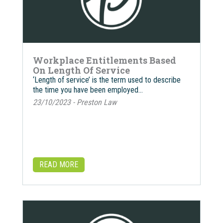
Workplace Entitlements Based
On Length Of Service
‘Length of service’ is the term used to describe
the time you have been employed…
23/10/2023 - Preston Law
READ MORE