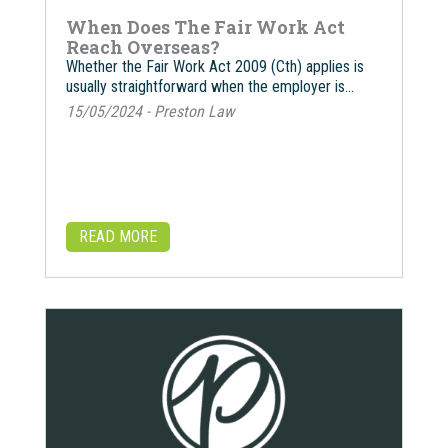
When Does The Fair Work Act
Reach Overseas?
Whether the Fair Work Act 2009 (Cth) applies is
usually straightforward when the employer is…
15/05/2024 - Preston Law
READ MORE