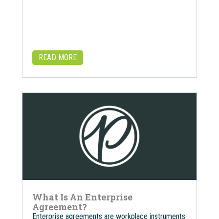
READ MORE
What Is An Enterprise
Agreement?
Enterprise agreements are workplace instruments