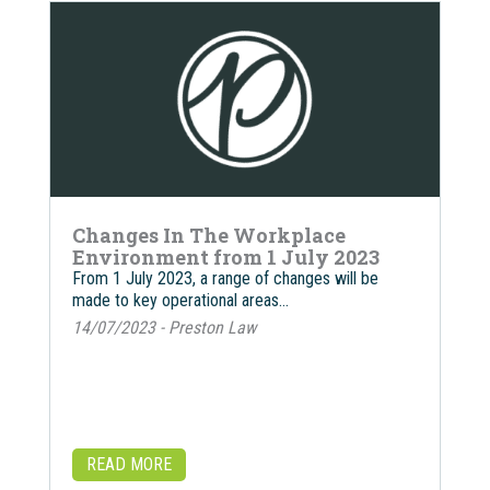
Changes In The Workplace
Environment from 1 July 2023
From 1 July 2023, a range of changes will be
made to key operational areas…
14/07/2023 - Preston Law
READ MORE