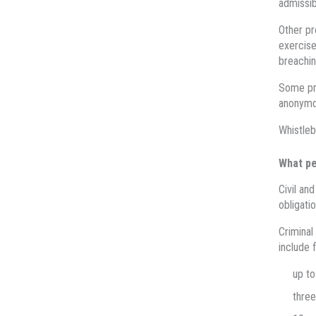
admissib
Other pr
exercise
breachin
Some pro
anonymou
Whistleb
What pe
Civil an
obligatio
Criminal
include f
up to
three