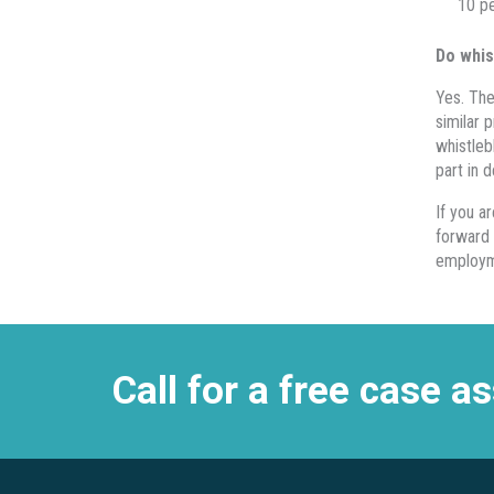
10 pe
Do whis
Yes. The
similar 
whistleb
part in 
If you a
forward 
employm
Call for a free case 