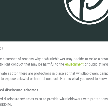
23
e a number of reasons why a whistleblower may decide to make a protect
 to light conduct that may be harmful to the
environment
or public at larg
rivate sector, there are protections in place so that whistleblowers canno
 to expose unlawful or harmful conduct. Here is what you need to know 
ed disclosure schemes
d disclosure schemes exist to provide whistleblowers with protections
ngdoing.