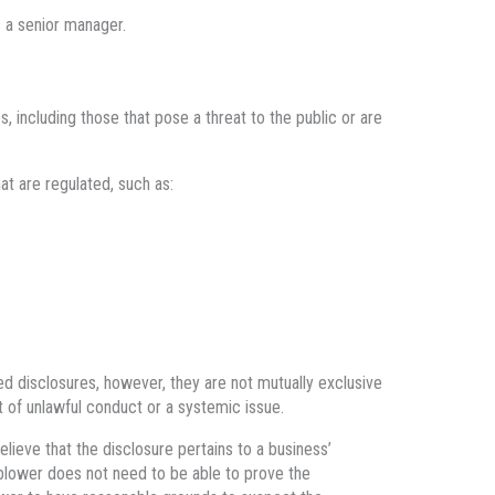
s a senior manager.
 including those that pose a threat to the public or are
t are regulated, such as:
ed disclosures, however, they are not mutually exclusive
 of unlawful conduct or a systemic issue.
lieve that the disclosure pertains to a business’
blower does not need to be able to prove the