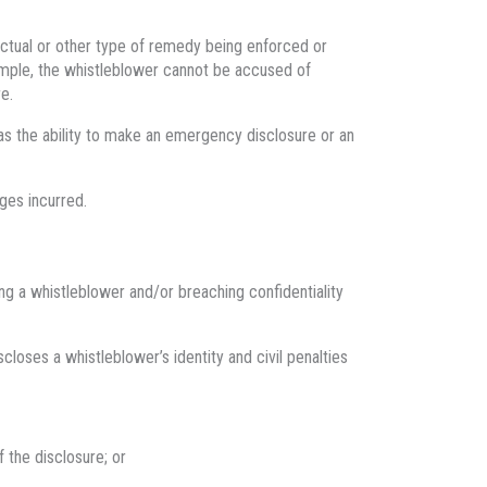
actual or other type of remedy being enforced or
mple, the whistleblower cannot be accused of
e.
 as the ability to make an emergency disclosure or an
ges incurred.
ng a whistleblower and/or breaching confidentiality
closes a whistleblower’s identity and civil penalties
 the disclosure; or