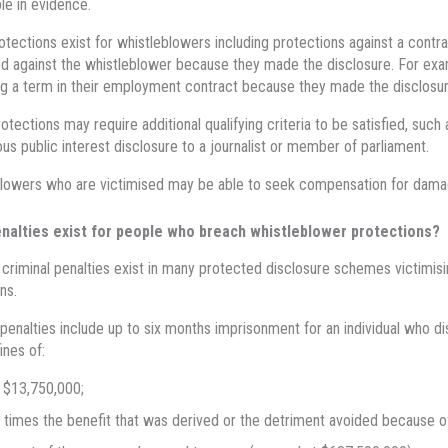
le in evidence.
otections exist for whistleblowers including protections against a contr
d against the whistleblower because they made the disclosure. For exa
g a term in their employment contract because they made the disclosur
tections may require additional qualifying criteria to be satisfied, such
s public interest disclosure to a journalist or member of parliament.
lowers who are victimised may be able to seek compensation for dama
nalties exist for people who breach whistleblower protections?
d criminal penalties exist in many protected disclosure schemes victimisi
ns.
 penalties include up to six months imprisonment for an individual who dis
ines of:
 $13,750,000;
 times the benefit that was derived or the detriment avoided because of