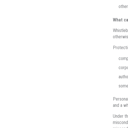
other
What ca
Whistleb
otherwis
Protecti
comp
corpo
autho
some 
Personal
and a wh
Under t
miscondu