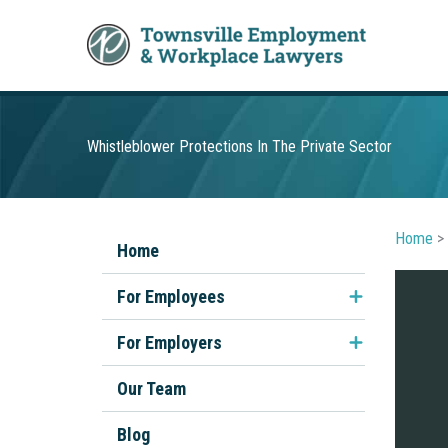
Skip
to
content
Whistleblower Protections In The Private Sector
Home
>
Home
For Employees
Unfair Dismissal
For Employers
Discrimination & Sexual
Employment Contracts
Our Team
Harassment
Performance Management
Blog