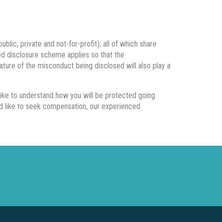
blic, private and not-for-profit); all of which share
cted disclosure scheme applies so that the
ture of the misconduct being disclosed will also play a
like to understand how you will be protected going
ld like to seek compensation, our experienced
4752 0263