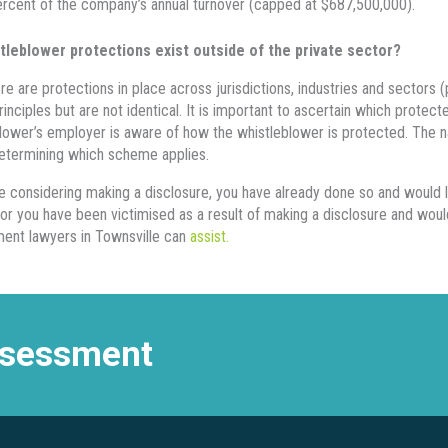
rcent of the company’s annual turnover (capped at $687,500,000).
tleblower protections exist outside of the private sector?
re are protections in place across jurisdictions, industries and sectors (pu
principles but are not identical. It is important to ascertain which prote
lower’s employer is aware of how the whistleblower is protected. The na
determining which scheme applies.
re considering making a disclosure, you have already done so and would 
or you have been victimised as a result of making a disclosure and wou
ent lawyers in Townsville can
assist.
assessment