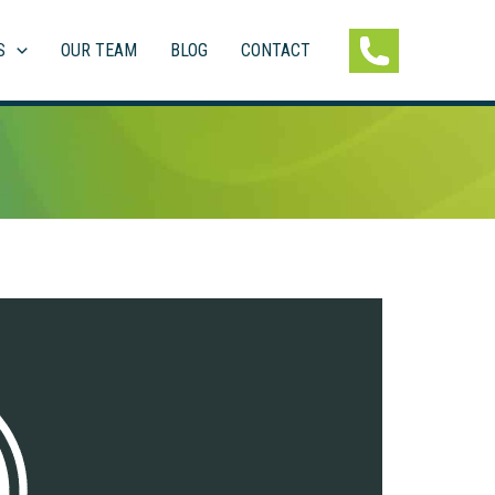
S
OUR TEAM
BLOG
CONTACT