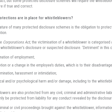
ct, but some protected disclosure schemes will require the whistleblo
re if true and correct.
otections are in place for whistleblowers?
ature of many protected disclosure schemes is the obligation to protect 
tion.
he
Corporations Act
, the victimisation of a whistleblower is categorised
 whistleblower’s disclosure or suspected disclosure. ‘Detriment’ in this 
nation of employment;
ion or a change in the employee’s duties, which is to their disadvantage
imination, harassment or intimidation;
cal and/or psychological harm and/or damage, including to the whistleblow
lowers are also protected from any civil, criminal and administrative liabi
ily be protected from liability for any conduct revealed by the disclosur
riminal or civil proceedings brought against the whistleblower, informati