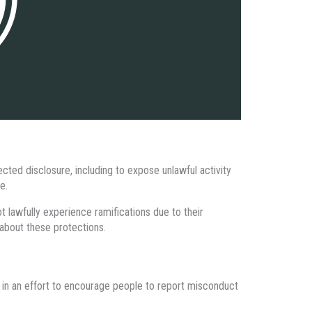
ed disclosure, including to expose unlawful activity
e.
t lawfully experience ramifications due to their
about these protections.
 in an effort to encourage people to report misconduct