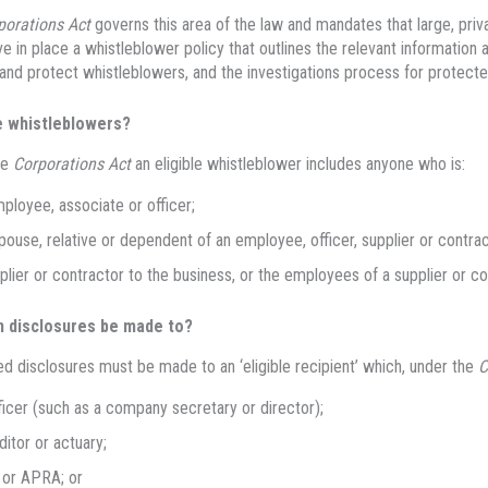
porations Act
governs this area of the law and mandates that large, pr
e in place a whistleblower policy that outlines the relevant information 
and protect whistleblowers, and the investigations process for protecte
 whistleblowers?
he
Corporations Act
an eligible whistleblower includes anyone who is:
ployee, associate or officer;
pouse, relative or dependent of an employee, officer, supplier or contrac
plier or contractor to the business, or the employees of a supplier or co
 disclosures be made to?
d disclosures must be made to an ‘eligible recipient’ which, under the
C
ficer (such as a company secretary or director);
ditor or actuary;
 or APRA; or