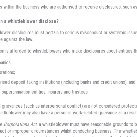
s within the business who are authorised to receive disclosures, such a
n a whistleblower disclose?
lower disclosures must pertain to serious misconduct or systemic issues,
e against the law.
on is afforded to whistleblowers who make disclosures about entities tha
anies;
rations;
rised deposit-taking institutions (including banks and credit unions); and
superannuation entities, insurers and trustees.
 grievances (such as interpersonal conflict) are not considered protect
istleblower may also have a personal, work-related grievance as a result
he
Corporations Act
, a whistleblower must have reasonable grounds to be
ct or improper circumstances whilst conducting business. The whistle