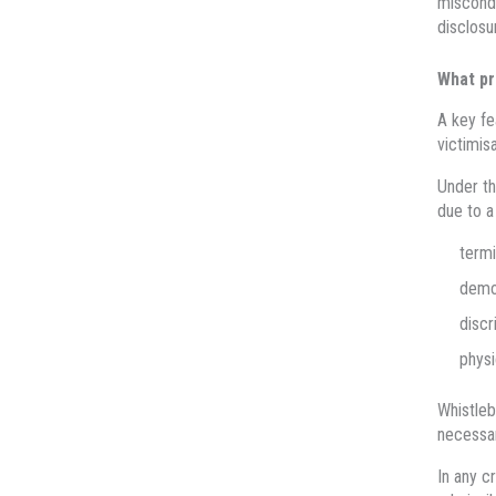
miscondu
disclosu
What pr
A key fe
victimisa
Under t
due to a
termi
demot
discr
physi
Whistleb
necessar
In any c