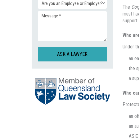
Enquiry
The
Cor
(Required)
must hav
Message
Type
support 
(Required)
Who are
(Required)
Under t
CAPTCHA
an em
the s
a sup
Who can
Protecte
an of
an au
ASIC