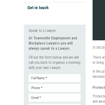
Workplace Bullying
Work Health & Safety
Get in touch
Unpaid Wages
Wage Disputes
General Protections
Workplace Investigations
Speak to a Lawyer
Discrimination & Bullying
At Townsville Employment and
Workplace Lawyers you will
Unfair Dismissal & Adverse
31/08/20
always speak to a Lawyer.
Action
Fill out the form below and we will
There ar
call you back to organise a meeting
or bring
with your own Lawyer.
In the p
decision
Full
Protect
Phone
Name
Protecte
Email
(Required)
and wro
(Required)