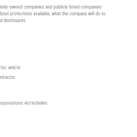
ivately-owned companies and publicly listed companies
about protections available, what the company will do to
d disclosures.
tor; and/or
ntractor.
orporations Act
includes: