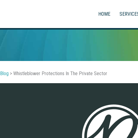
HOME
SERVICE
Blog
>
Whistleblower Protections In The Private Sector