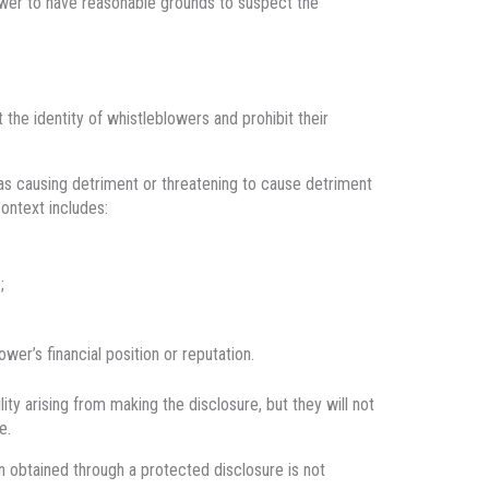
wer to have reasonable grounds to suspect the
the identity of whistleblowers and prohibit their
 as causing detriment or threatening to cause detriment
context includes:
;
er’s financial position or reputation.
lity arising from making the disclosure, but they will not
e.
on obtained through a protected disclosure is not