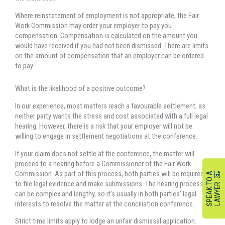
Where reinstatement of employment is not appropriate, the Fair
Work Commission may order your employer to pay you
compensation. Compensation is calculated on the amount you
would have received if you had not been dismissed. There are limits
on the amount of compensation that an employer can be ordered
to pay.
What is the likelihood of a positive outcome?
In our experience, most matters reach a favourable settlement, as
neither party wants the stress and cost associated with a full legal
hearing. However, there is a risk that your employer will not be
willing to engage in settlement negotiations at the conference.
If your claim does not settle at the conference, the matter will
proceed to a hearing before a Commissioner of the Fair Work
Commission. As part of this process, both parties will be required
S
P
E
A
K
O
A
L
A
W
Y
E
to file legal evidence and make submissions. The hearing process
T
R
can be complex and lengthy, so it’s usually in both parties’ legal
interests to resolve the matter at the conciliation conference.
Strict time limits apply to lodge an unfair dismissal application.