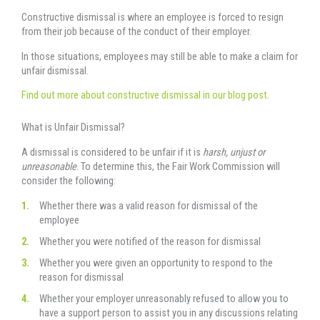
Constructive dismissal is where an employee is forced to resign
from their job because of the conduct of their employer.
In those situations, employees may still be able to make a claim for
unfair dismissal.
Find out more about constructive dismissal in our blog post.
What is Unfair Dismissal?
A dismissal is considered to be unfair if it is
harsh, unjust or
unreasonable
. To determine this, the Fair Work Commission will
consider the following:
Whether there was a valid reason for dismissal of the
employee
Whether you were notified of the reason for dismissal
Whether you were given an opportunity to respond to the
reason for dismissal
Whether your employer unreasonably refused to allow you to
have a support person to assist you in any discussions relating