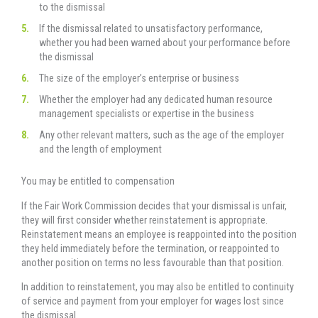
to the dismissal
If the dismissal related to unsatisfactory performance,
whether you had been warned about your performance before
the dismissal
The size of the employer’s enterprise or business
Whether the employer had any dedicated human resource
management specialists or expertise in the business
Any other relevant matters, such as the age of the employer
and the length of employment
You may be entitled to compensation
If the Fair Work Commission decides that your dismissal is unfair,
they will first consider whether reinstatement is appropriate.
Reinstatement means an employee is reappointed into the position
they held immediately before the termination, or reappointed to
another position on terms no less favourable than that position.
In addition to reinstatement, you may also be entitled to continuity
of service and payment from your employer for wages lost since
the dismissal.