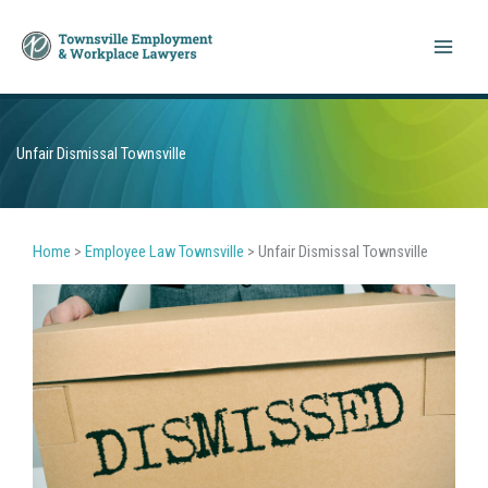
Skip
to
content
Unfair Dismissal Townsville
Home
>
Employee Law Townsville
>
Unfair Dismissal Townsville