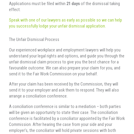
Applications must be filed within
21 days
of the dismissal taking
effect.
Speak with one of our lawyers as early as possible so we can help
you successfully lodge your unfair dismissal application.
The Unfair Dismissal Process
Our experienced workplace and employment lawyers will help you
understand your legal rights and options, and guide you through the
unfair dismissal claim process to give you the best chance for a
favourable outcome. We can also prepare your claim for you, and
send it to the Fair Work Commission on your behalf.
After your claim has been received by the Commission, they will
send it to your employer and ask them to respond. They will also
arrange a conciliation conference.
A conciliation conference is similar to a mediation – both parties
will be given an opportunity to state their case. The conciliation
conference is facilitated by a conciliator appointed by the Fair Work
Commission. After hearing the case from your side and your
employer’s, the conciliator will hold private sessions with both