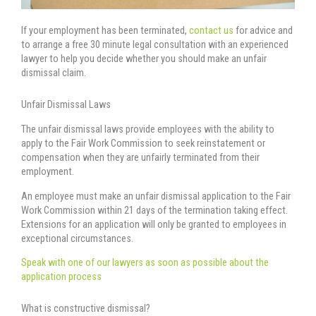
If your employment has been terminated,
contact us
for advice and
to arrange a free 30 minute legal consultation with an experienced
lawyer to help you decide whether you should make an unfair
dismissal claim.
Unfair Dismissal Laws
The unfair dismissal laws provide employees with the ability to
apply to the Fair Work Commission to seek reinstatement or
compensation when they are unfairly terminated from their
employment.
An employee must make an unfair dismissal application to the Fair
Work Commission within 21 days of the termination taking effect.
Extensions for an application will only be granted to employees in
exceptional circumstances.
Speak with one of our lawyers as soon as possible about the
application process
What is constructive dismissal?