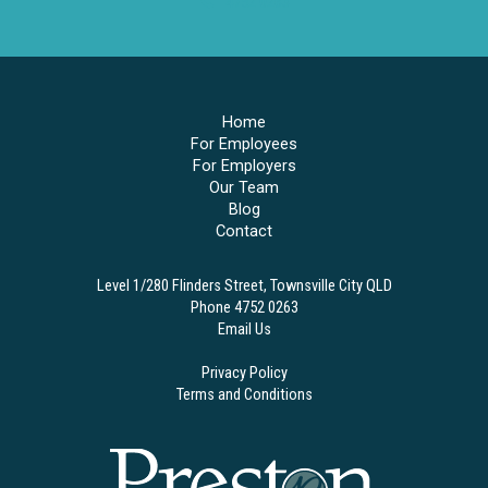
4752 0263
Home
For Employees
For Employers
Our Team
Blog
Contact
Level 1/280 Flinders Street, Townsville City QLD
Phone 4752 0263
Email Us
Privacy Policy
Terms and Conditions