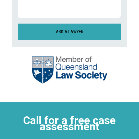
(Required)
(Required)
CAPTCHA
Call for a free case
assessment