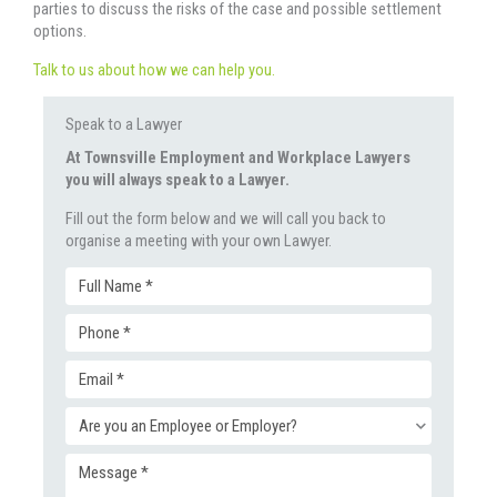
parties to discuss the risks of the case and possible settlement
options.
Talk to us about how we can help you.
Speak to a Lawyer
At Townsville Employment and Workplace Lawyers
you will always speak to a Lawyer.
Fill out the form below and we will call you back to
organise a meeting with your own Lawyer.
Full
Phone
Name
Email
(Required)
(Required)
Enquiry
(Required)
Message
Type