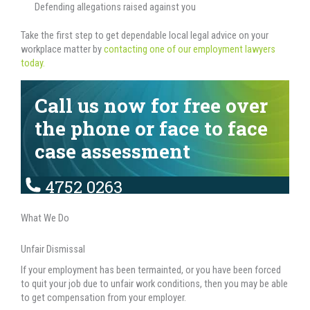
Defending allegations raised against you
Take the first step to get dependable local legal advice on your
workplace matter by
contacting one of our employment lawyers
today.
Call us now for free over
the phone or face to face
case assessment
4752 0263
What We Do
Unfair Dismissal
If your employment has been termainted, or you have been forced
to quit your job due to unfair work conditions, then you may be able
to get compensation from your employer.