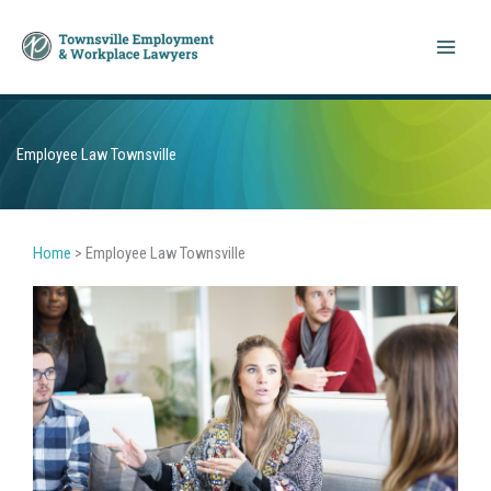
Skip
to
content
Employee Law Townsville
Home
>
Employee Law Townsville