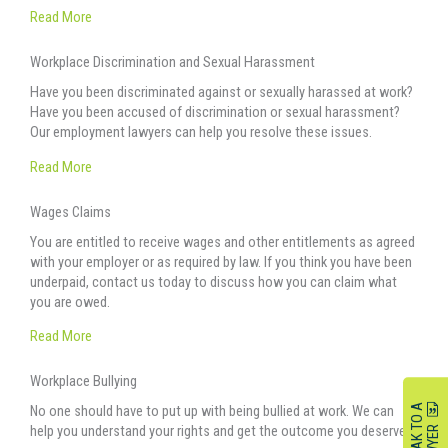
Read More
Workplace Discrimination and Sexual Harassment
Have you been discriminated against or sexually harassed at work?
Have you been accused of discrimination or sexual harassment?
Our employment lawyers can help you resolve these issues.
Read More
Wages Claims
You are entitled to receive wages and other entitlements as agreed
with your employer or as required by law. If you think you have been
underpaid, contact us today to discuss how you can claim what
you are owed.
Read More
Workplace Bullying
S
P
E
A
K
O
A
L
A
W
Y
E
No one should have to put up with being bullied at work. We can
help you understand your rights and get the outcome you deserve.
T
R