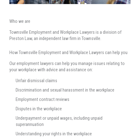
Who we are
Townsville Employment and Workplace Lawyers is a division of
Preston Law, an independent law firm in Townsville.
How Townsville Employment and Workplace Lawyers can help you
Our employment lawyers can help you manage issues relating to
your workplace with advice and assistance on:
Unfair dismissal claims
Discrimination and sexual harassment in the workplace
Employment contract reviews
Disputes in the workplace
Underpayment or unpaid wages, including unpaid
superannuation
Understanding your rights in the workplace