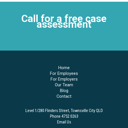
Call for a free case
assessment
4752 0263
Home
For Employees
For Employers
Our Team
Blog
Contact
Level 1/280 Flinders Street, Townsville City QLD
Phone 4752 0263
Email Us