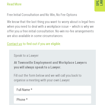
Read More
Free Initial Consultation and No Win, No Fee Options
We know that the last thing you want to worry about is legal fees
when you need to deal with a workplace issue – which is why we
offer you a free initial consultation. No-win no-fee arrangements
are also available in some circumstances.
Contact us
to find out if you are eligible.
Speak to a Lawyer
At Townsville Employment and Workplace Lawyers
you will always speak to a Lawyer.
Fill out the form below and we will call you back to
organise a meeting with your own Lawyer.
Full
Phone
Name