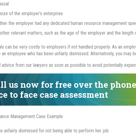
issal
size of the employer’s enterprise
her the employer had any dedicated human resource management specia
other relevant matters, such as the age of the employer and the length 
ls can be very costly to employers if not handled properly. As an emp
e an employee who has been unfairly dismissed. Alternatively, you may 
l advice from our lawyers as soon as possible to avoid potentially exp
ll us now for free over the phone
ce to face case assessment
ance Management Case Example
 unfairly dismissed for not being able to perform her job