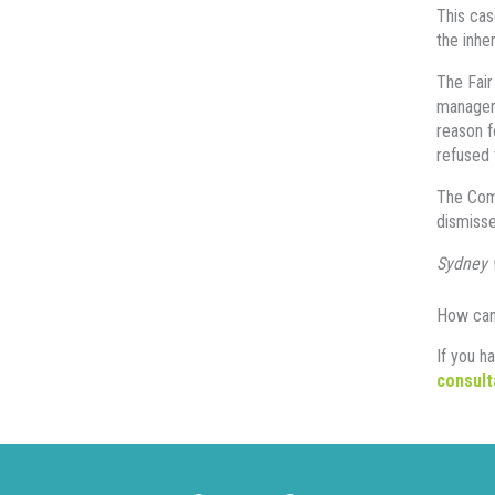
This cas
the inhe
The Fair
manager 
reason f
refused 
The Comm
dismisse
Sydney 
How can
If you h
consult