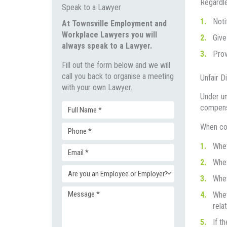
Regardle
Speak to a Lawyer
Noti
At Townsville Employment and
Workplace Lawyers you will
Give
always speak to a Lawyer.
Prov
Fill out the form below and we will
call you back to organise a meeting
Unfair D
with your own Lawyer.
Under un
compensa
Full
When con
Phone
Name
Whet
Email
(Required)
Whet
(Required)
Enquiry
Whet
(Required)
Whet
Message
Type
rela
If t
(Required)
(Required)