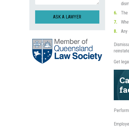
dism
The 
CAPTCHA
Whet
Any 
Dismissa
reinstat
Get lega
Ca
fa
Perform
Employee