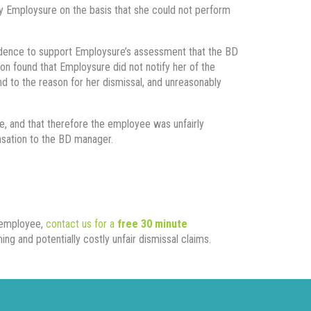
 Employsure on the basis that she could not perform
idence to support Employsure’s assessment that the BD
on found that Employsure did not notify her of the
ond to the reason for her dismissal, and unreasonably
, and that therefore the employee was unfairly
sation to the BD manager.
n employee,
contact us for a
free 30 minute
g and potentially costly unfair dismissal claims.