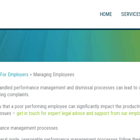
HOME
SERVICE
For Employers
>
Managing Employees
andled performance management and dismissal processes can lead to an
ying complaints.
that a poor performing employee can significantly impact the productivit
issues –
get in touch for expert legal advice and support from our emp
ance management processes
eral guide, reasonable performance management processes follow thes