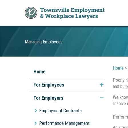
Skip
to
content
Managing Employees
Home
>
Home
Poorly h
For Employees
and bull
Unfair Dismissal
We know 
For Employers
resolve 
Discrimination & Sexual
Employment Contracts
Harassment
Perform
Performance Management
As a gen