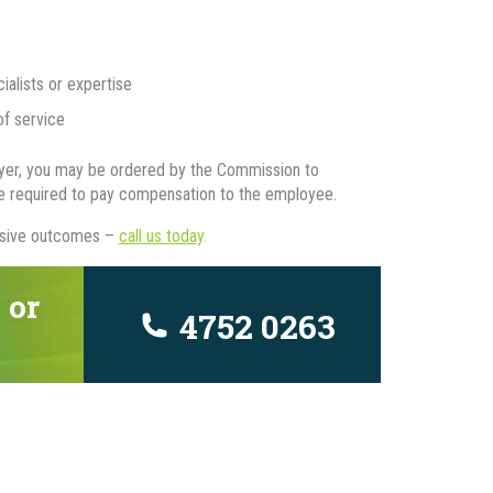
lists or expertise
of service
loyer, you may be ordered by the Commission to
be required to pay compensation to the employee.
ensive outcomes –
call us today
.
 or
4752 0263