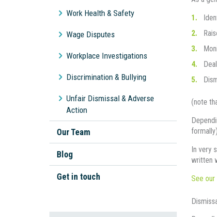
Workplace Bullying
Work Health & Safety
Iden
Unpaid Wages
Rais
Wage Disputes
General Protections
Moni
Workplace Investigations
Deal
Discrimination & Bullying
Dism
Unfair Dismissal & Adverse
(note th
Action
Dependin
formally
Our Team
In very 
Blog
written 
Get in touch
See our 
Dismiss