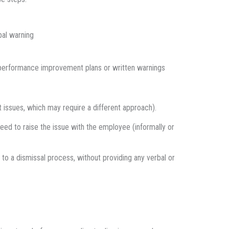
bal warning
e performance improvement plans or written warnings
 issues, which may require a different approach).
d to raise the issue with the employee (informally or
 to a dismissal process, without providing any verbal or