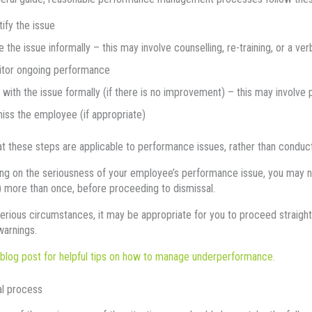
tify the issue
e the issue informally – this may involve counselling, re-training, or a ver
tor ongoing performance
 with the issue formally (if there is no improvement) – this may involv
iss the employee (if appropriate)
at these steps are applicable to performance issues, rather than conduct
g on the seriousness of your employee’s performance issue, you may nee
) more than once, before proceeding to dismissal.
serious circumstances, it may be appropriate for you to proceed straight
warnings.
blog post for helpful tips on how to manage underperformance.
al process