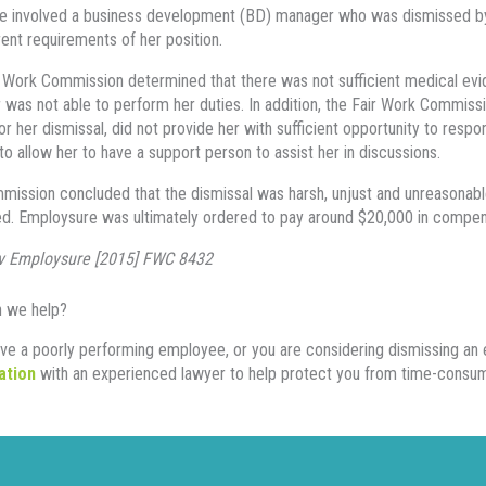
e involved a business development (BD) manager who was dismissed by
rent requirements of her position.
 Work Commission determined that there was not sufficient medical ev
was not able to perform her duties. In addition, the Fair Work Commissi
or her dismissal, did not provide her with sufficient opportunity to resp
to allow her to have a support person to assist her in discussions.
ission concluded that the dismissal was harsh, unjust and unreasonable
d. Employsure was ultimately ordered to pay around $20,000 in compen
v Employsure [2015] FWC 8432
 we help?
ave a poorly performing employee, or you are considering dismissing a
ation
with an experienced lawyer to help protect you from time-consumin