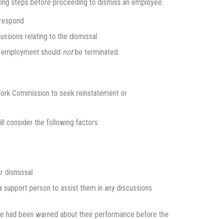
owing steps before proceeding to dismiss an employee:
 respond
ussions relating to the dismissal
ir employment should
not
be terminated.
 Work Commission to seek reinstatement or
l consider the following factors:
r dismissal
 support person to assist them in any discussions
yee had been warned about their performance before the