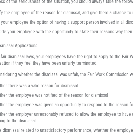
ss of the seriousness of the situation, you should always take the foll
fy the employee of the reason for dismissal, and give them a chance to
 your employee the option of having a support person involved in all disc
ide your employee with the opportunity to state their reasons why the
ismissal Applications
fair dismissal laws, your employees have the right to apply to the Fair
tion if they feel they have been unfairly terminated.
sidering whether the dismissal was unfair, the Fair Work Commission wil
her there was a valid reason for dismissal
her the employee was notified of the reason for dismissal
her the employee was given an opportunity to respond to the reason fo
her the employer unreasonably refused to allow the employee to have a
ting to the dismissal
he dismissal related to unsatisfactory performance, whether the emplo