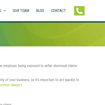
S
OUR TEAM
BLOG
CONTACT
 employer being exposed to unfair dismissal claims
y of your business, so it’s important to act quickly to
loyment lawyers.
e steps: