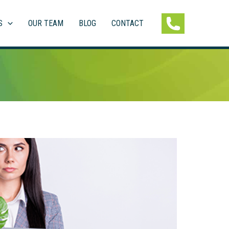
S
OUR TEAM
BLOG
CONTACT