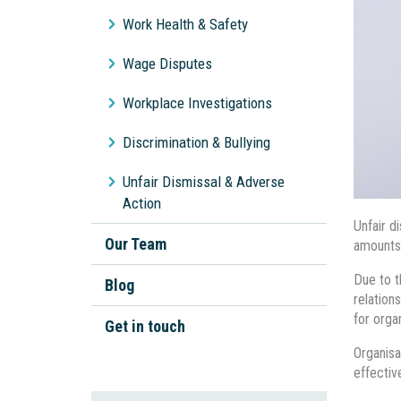
Workplace Bullying
Work Health & Safety
Unpaid Wages
Wage Disputes
General Protections
Workplace Investigations
Discrimination & Bullying
Unfair Dismissal & Adverse
Action
Unfair d
Our Team
amounts
Due to t
Blog
relation
for orga
Get in touch
Organisa
effectiv