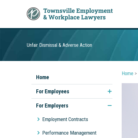
Skip
to
content
Unfair Dismissal & Adverse Action
Home
>
Home
For Employees
Unfair Dismissal
For Employers
Discrimination & Sexual
Employment Contracts
Harassment
Performance Management