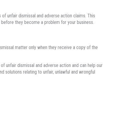
of unfair dismissal and adverse action claims. This
es before they become a problem for your business.
 dismissal matter only when they receive a copy of the
of unfair dismissal and adverse action
and
can help
our
nd solutions relating to
unfair, unlawful and wrongful