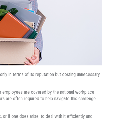
only in terms of its reputation but costing unnecessary
me employees are covered by the national workplace
s are often required to help navigate this challenge
r if one does arise, to deal with it efficiently and