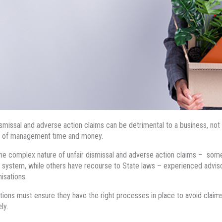
ismissal and adverse action claims can be detrimental to a business, not 
 of management time and money.
he complex nature of unfair dismissal and adverse action claims – so
s system, while others have recourse to State laws – experienced advisor
nisations.
tions must ensure they have the right processes in place to avoid claims, o
ely.