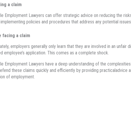
ing a claim
le Employment Lawyers can offer strategic advice on reducing the risks 
 implementing policies and procedures that address any potential issu
e facing a claim
ately, employers generally only learn that they are involved in an unfair
d employee’s application. This comes as a complete shock.
lle Employment Lawyers have a deep understanding of the
complexities 
efend
these claims quickly and efficiently by
p
roviding
practical
advice
a
ion of employment.