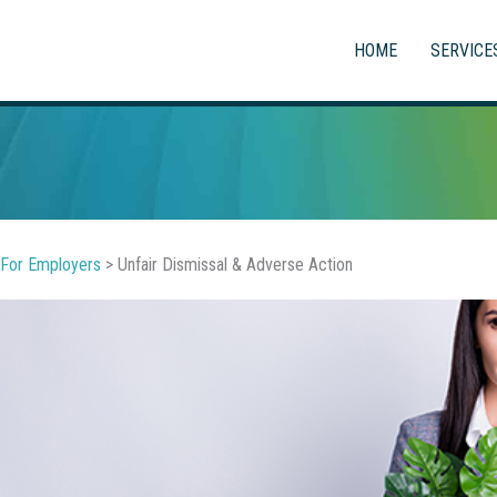
HOME
SERVICE
For Employers
>
Unfair Dismissal & Adverse Action