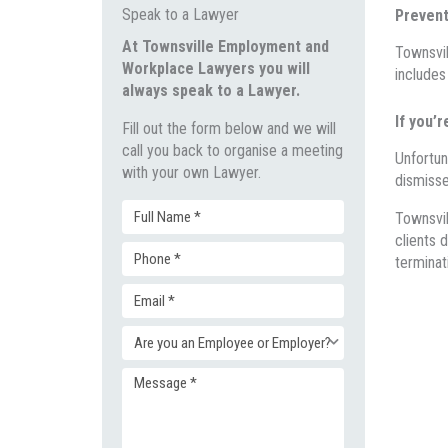
Speak to a Lawyer
Prevent
At Townsville Employment and
Townsvil
Workplace Lawyers you will
includes
always speak to a Lawyer.
If you’r
Fill out the form below and we will
call you back to organise a meeting
Unfortun
with your own Lawyer.
dismisse
Townsvi
Full
clients
d
terminat
Phone
Name
Email
(Required)
(Required)
Enquiry
(Required)
Message
Type
(Required)
(Required)