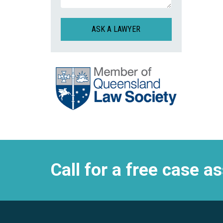
CAPTCHA
Call for a free case 