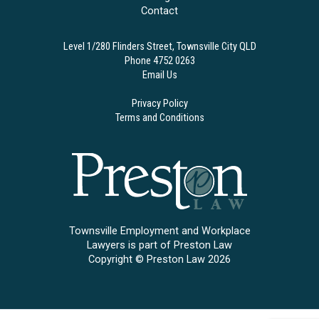
Contact
Level 1/280 Flinders Street, Townsville City QLD
Phone 4752 0263
Email Us
Privacy Policy
Terms and Conditions
Townsville Employment and Workplace
Lawyers is part of Preston Law
Copyright © Preston Law 2026