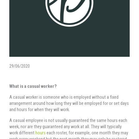
29/06/2020
What is a casual worker?
A casual worker is someone who is employed without a fixed
arrangement around how long they will be employed for or set days
and hours for when they will work.
A casual employee is not usually guaranteed the same hours each
week, nor are they guaranteed any work at all. They will typically
work different
hours
each roster, for example, one month they may
work every weekend but the next month they may only be rostered