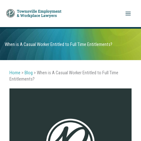
Skip
to
content
When is A Casual Worker Entitled to Full Time Entitlements?
Home
>
Blog
>
When is A Casual Worker Entitled to Full Time
Entitlements?