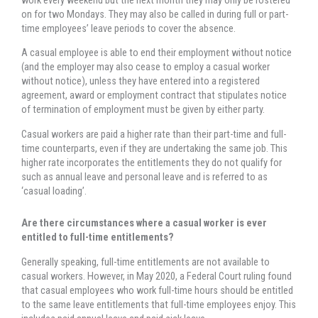
on for two Mondays. They may also be called in during full or part-
time employees’ leave periods to cover the absence.
A casual employee is able to end their employment without notice
(and the employer may also cease to employ a casual worker
without notice), unless they have entered into a registered
agreement, award or employment contract that stipulates notice
of termination of employment must be given by either party.
Casual workers are paid a higher rate than their part-time and full-
time counterparts, even if they are undertaking the same job. This
higher rate incorporates the entitlements they do not qualify for
such as annual leave and personal leave and is referred to as
‘casual loading’.
Are there circumstances where a casual worker is ever
entitled to full-time entitlements?
Generally speaking, full-time entitlements are not available to
casual workers. However, in May 2020, a Federal Court ruling found
that casual employees who work full-time hours should be entitled
to the same leave entitlements that full-time employees enjoy. This