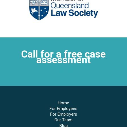
Call for a free case
assessment
4752 0263
Home
For Employees
For Employers
Our Team
Blog