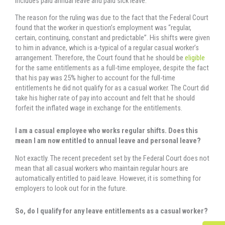
includes paid annual leave and paid sick leave.
The reason for the ruling was due to the fact that the Federal Court
found that the worker in question’s employment was “regular,
certain, continuing, constant and predictable”. His shifts were given
to him in advance, which is a-typical of a regular casual worker’s
arrangement. Therefore, the Court found that he should be
eligible
for the same entitlements as a full-time employee, despite the fact
that his pay was 25% higher to account for the full-time
entitlements he did not qualify for as a casual worker. The Court did
take his higher rate of pay into account and felt that he should
forfeit the inflated wage in exchange for the entitlements.
I am a casual employee who works regular shifts. Does this
mean I am now entitled to annual leave and personal leave?
Not exactly. The recent precedent set by the Federal Court does not
mean that all casual workers who maintain regular hours are
automatically entitled to paid leave. However, it is something for
employers to look out for in the future.
So, do I qualify for any leave entitlements as a casual worker?