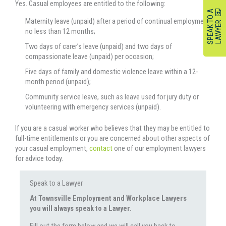
Yes. Casual employees are entitled to the following:
S
P
E
A
K
O
A
L
A
W
Y
E
Maternity leave (unpaid) after a period of continual employment
T
R
no less than 12 months;
Two days of carer’s leave (unpaid) and two days of
compassionate leave (unpaid) per occasion;
Five days of family and domestic violence leave within a 12-
month period (unpaid);
Community service leave, such as leave used for jury duty or
volunteering with emergency services (unpaid).
If you are a casual worker who believes that they may be entitled to
full-time entitlements or you are concerned about other aspects of
your casual employment,
contact
one of our employment lawyers
for advice today.
Speak to a Lawyer
At Townsville Employment and Workplace Lawyers
you will always speak to a Lawyer.
Fill out the form below and we will call you back to