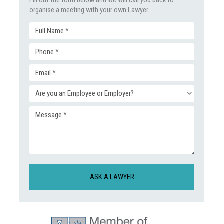
organise a meeting with your own Lawyer.
Full
Phone
Name
Email
(Required)
(Required)
Enquiry
(Required)
Message
Type
(Required)
(Required)
CAPTCHA