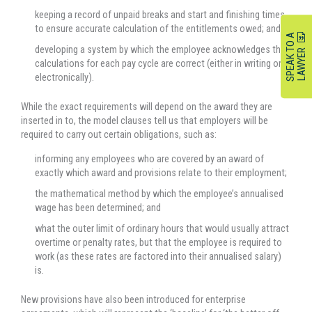
keeping a record of unpaid breaks and start and finishing times
to ensure accurate calculation of the entitlements owed; and
S
P
E
A
K
O
A
L
A
W
Y
E
developing a system by which the employee acknowledges the
T
R
calculations for each pay cycle are correct (either in writing or
electronically).
While the exact requirements will depend on the award they are
inserted in to, the model clauses tell us that employers will be
required to carry out certain obligations, such as:
informing any employees who are covered by an award of
exactly which award and provisions relate to their employment;
the mathematical method by which the employee’s annualised
wage has been determined; and
what the outer limit of ordinary hours that would usually attract
overtime or penalty rates, but that the employee is required to
work (as these rates are factored into their annualised salary)
is.
New provisions have also been introduced for enterprise