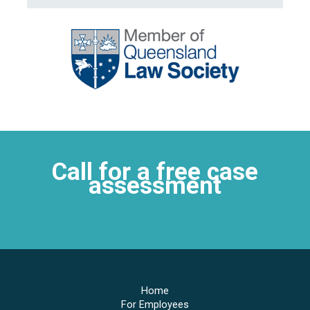
Call for a free case
assessment
4752 0263
Home
For Employees