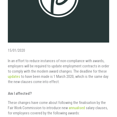
15/01/2020
In an effort to reduce instances of non-compliance with awards,
employers will be required to update employment contracts in order
to comply with the modern award changes. The deadline for these
updates
to have been made is 1 March 2020, which is the same day
the new clauses come into effect.
Am I affected?
These changes have come about following the finalisation by the
Fair Work Commission to introduce new
annualised
salary clauses,
for employees covered by the following awards: