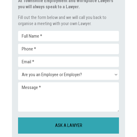
At Townsville Employment and Workplace Lawyers
you will always speak to a Lawyer.
Fill out the form below and we will call you back to
organise a meeting with your own Lawyer.
Full
Phone
Name
Email
(Required)
(Required)
Enquiry
(Required)
Message
Type
(Required)
(Required)
CAPTCHA