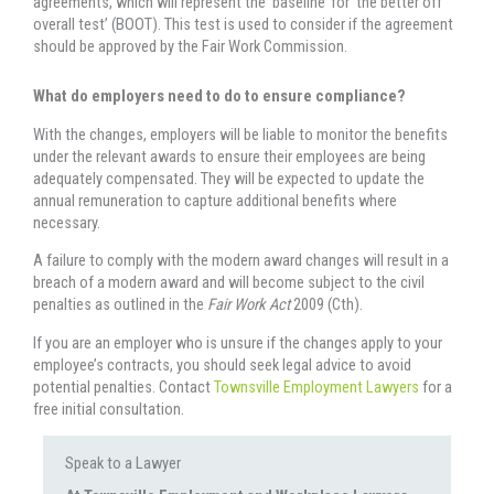
agreements, which will represent the ‘baseline’ for ‘the better off
overall test’ (BOOT). This test is used to consider if the agreement
should be approved by the Fair Work Commission.
What do employers need to do to ensure compliance?
With the changes, employers will be liable to monitor the benefits
under the relevant awards to ensure their employees are being
adequately compensated. They will be expected to update the
annual remuneration to capture additional benefits where
necessary.
A failure to comply with the modern award changes will result in a
breach of a modern award and will become subject to the civil
penalties as outlined in the
Fair Work Act
2009 (Cth).
If you are an employer who is unsure if the changes apply to your
employee’s contracts, you should seek legal advice to avoid
potential penalties. Contact
Townsville Employment Lawyers
for a
free initial consultation.
Speak to a Lawyer