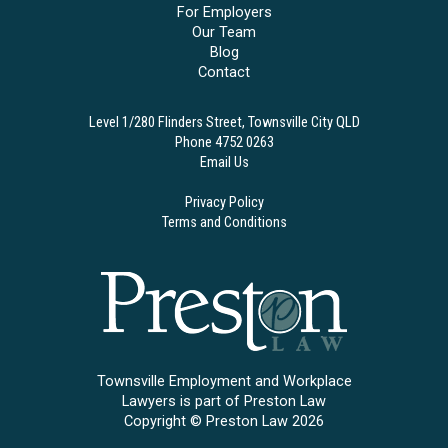
For Employers
Our Team
Blog
Contact
Level 1/280 Flinders Street, Townsville City QLD
Phone 4752 0263
Email Us
Privacy Policy
Terms and Conditions
Townsville Employment and Workplace
Lawyers is part of Preston Law
Copyright © Preston Law 2026