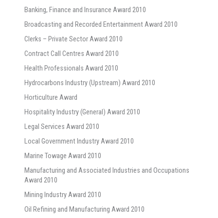
Banking, Finance and Insurance Award 2010
Broadcasting and Recorded Entertainment Award 2010
Clerks – Private Sector Award 2010
Contract Call Centres Award 2010
Health Professionals Award 2010
Hydrocarbons Industry (Upstream) Award 2010
Horticulture Award
Hospitality Industry (General) Award 2010
Legal Services Award 2010
Local Government Industry Award 2010
Marine Towage Award 2010
Manufacturing and Associated Industries and Occupations
Award 2010
Mining Industry Award 2010
Oil Refining and Manufacturing Award 2010