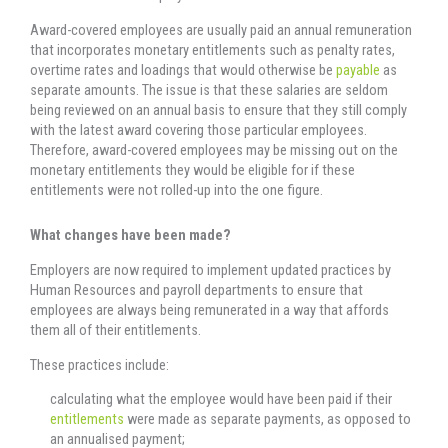
Award-covered employees are usually paid an annual remuneration
that incorporates monetary entitlements such as penalty rates,
overtime rates and loadings that would otherwise be
payable
as
separate amounts. The issue is that these salaries are seldom
being reviewed on an annual basis to ensure that they still comply
with the latest award covering those particular employees.
Therefore, award-covered employees may be missing out on the
monetary entitlements they would be eligible for if these
entitlements were not rolled-up into the one figure.
What changes have been made?
Employers are now required to implement updated practices by
Human Resources and payroll departments to ensure that
employees are always being remunerated in a way that affords
them all of their entitlements.
These practices include:
calculating what the employee would have been paid if their
entitlements
were made as separate payments, as opposed to
an annualised payment;