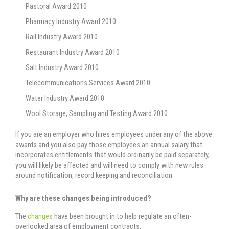
Pastoral Award 2010
Pharmacy Industry Award 2010
Rail Industry Award 2010
Restaurant Industry Award 2010
Salt Industry Award 2010
Telecommunications Services Award 2010
Water Industry Award 2010
Wool Storage, Sampling and Testing Award 2010
If you are an employer who hires employees under any of the above
awards and you also pay those employees an annual salary that
incorporates entitlements that would ordinarily be paid separately,
you will likely be affected and will need to comply with new rules
around notification, record keeping and reconciliation.
Why are these changes being introduced?
The
changes
have been brought in to help regulate an often-
overlooked area of employment contracts.