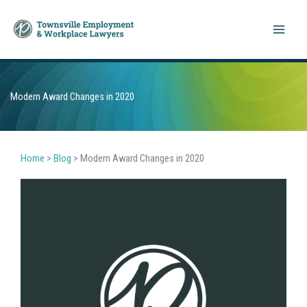
Skip
to
content
Modern Award Changes in 2020
Home
>
Blog
>
Modern Award Changes in 2020