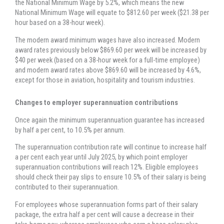
the National Minimum Wage by 5.2%, which means the new
National Minimum Wage will equate to $812.60 per week ($21.38 per
hour based on a 38-hour week).
The modern award minimum wages have also increased. Modern
award rates previously below $869.60 per week will be increased by
$40 per week (based on a 38-hour week for a full-time employee)
and modern award rates above $869.60 will be increased by 4.6%,
except for those in aviation, hospitality and tourism industries.
Changes to employer superannuation contributions
Once again the minimum superannuation guarantee has increased
by half a per cent, to 10.5% per annum.
The superannuation contribution rate will continue to increase half
a per cent each year until July 2025, by which point employer
superannuation contributions will reach 12%. Eligible employees
should check their pay slips to ensure 10.5% of their salary is being
contributed to their superannuation.
For employees whose superannuation forms part of their salary
package, the extra half a per cent will cause a decrease in their