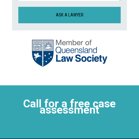
CAPTCHA
Call for a free case
assessment
4752 0263