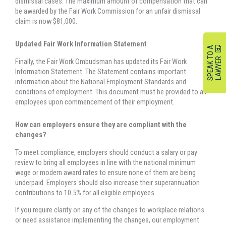
dismissal cases. The maximum amount of compensation that can
be awarded by the Fair Work Commission for an unfair dismissal
claim is now $81,000.
Updated Fair Work Information Statement
S
P
E
A
K
O
A
L
A
W
Y
E
T
R
Finally, the Fair Work Ombudsman has updated its Fair Work
Information Statement. The Statement contains important
information about the National Employment Standards and
conditions of employment. This document must be provided to all
employees upon commencement of their employment.
How can employers ensure they are compliant with the
changes?
To meet compliance, employers should conduct a salary or pay
review to bring all employees in line with the national minimum
wage or modern award rates to ensure none of them are being
underpaid. Employers should also increase their superannuation
contributions to 10.5% for all eligible employees.
If you require clarity on any of the changes to workplace relations
or need assistance implementing the changes, our employment