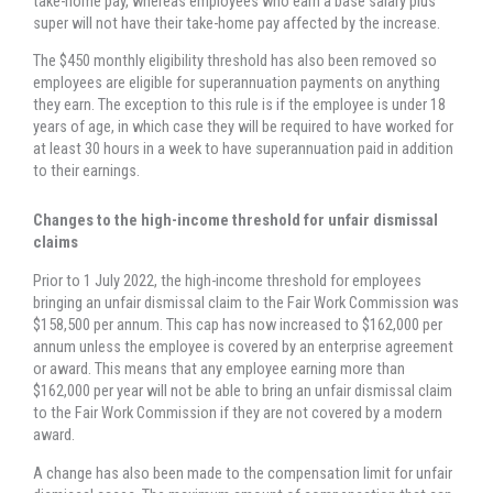
take-home pay, whereas employees who earn a base salary plus
super will not have their take-home pay affected by the increase.
The $450 monthly eligibility threshold has also been removed so
employees are eligible for superannuation payments on anything
they earn. The exception to this rule is if the employee is under 18
years of age, in which case they will be required to have worked for
at least 30 hours in a week to have superannuation paid in addition
to their earnings.
Changes to the high-income threshold for unfair dismissal
claims
Prior to 1 July 2022, the high-income threshold for employees
bringing an unfair dismissal claim to the Fair Work Commission was
$158,500 per annum. This cap has now increased to $162,000 per
annum unless the employee is covered by an enterprise agreement
or award. This means that any employee earning more than
$162,000 per year will not be able to bring an unfair dismissal claim
to the Fair Work Commission if they are not covered by a modern
award.
A change has also been made to the compensation limit for unfair