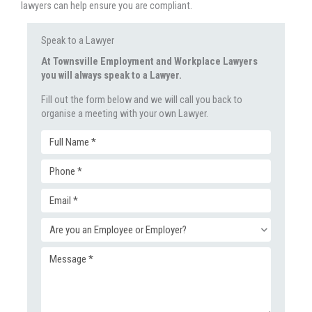
lawyers can help ensure you are compliant.
Speak to a Lawyer
At Townsville Employment and Workplace Lawyers
you will always speak to a Lawyer.
Fill out the form below and we will call you back to
organise a meeting with your own Lawyer.
Full
Phone
Name
Email
(Required)
(Required)
Enquiry
(Required)
Message
Type
(Required)
(Required)