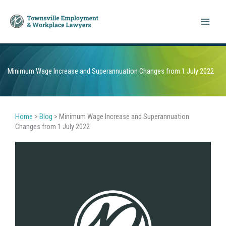
Skip
to
content
Minimum Wage Increase and Superannuation Changes from 1 July 2022
Home
>
Blog
>
Minimum Wage Increase and Superannuation
Changes from 1 July 2022