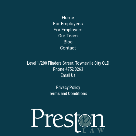
Home
For Employees
For Employers
Our Team
Blog
Contact
Level 1/280 Flinders Street, Townsville City QLD
Phone 4752 0263
Email Us
Privacy Policy
Terms and Conditions