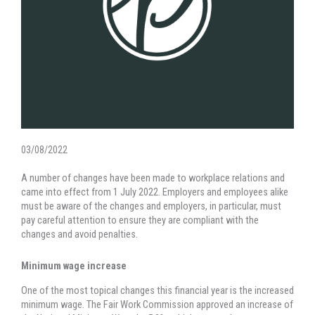
03/08/2022
A number of changes have been made to workplace relations and
came into effect from 1 July 2022. Employers and employees alike
must be aware of the changes and employers, in particular, must
pay careful attention to ensure they are compliant with the
changes and avoid penalties.
Minimum wage increase
One of the most topical changes this financial year is the increased
minimum wage. The Fair Work Commission approved an increase of