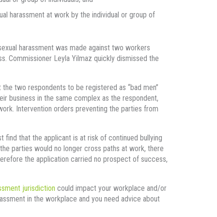
al harassment at work by the individual or group of
nd sexual harassment was made against two workers
ss. Commissioner Leyla Yilmaz quickly dismissed the
ght the two respondents to be registered as “bad men”
heir business in the same complex as the respondent,
work. Intervention orders preventing the parties from
ind that the applicant is at risk of continued bullying
the parties would no longer cross paths at work, there
herefore the application carried no prospect of success,
ssment jurisdiction
could impact your workplace and/or
rassment in the workplace and you need advice about