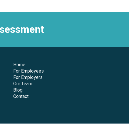
assessment
Home
For Employees
For Employers
Our Team
Blog
Contact