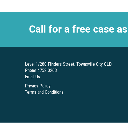
Call for a free case 
Level 1/280 Flinders Street, Townsville City QLD
Phone 4752 0263
Email Us
Privacy Policy
Terms and Conditions