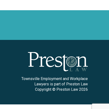
4752 0263
Townsville Employment and Workplace
Lawyers is part of Preston Law
Copyright © Preston Law 2026