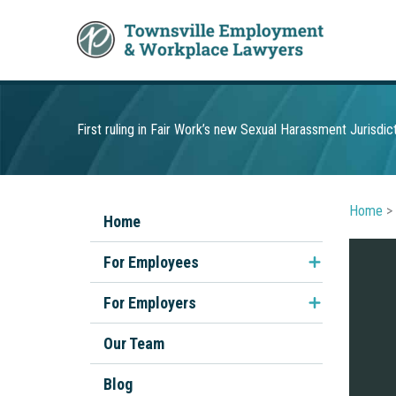
Skip
to
content
First ruling in Fair Work’s new Sexual Harassment Jurisdic
Home
>
Home
For Employees
Unfair Dismissal
For Employers
Discrimination & Sexual
Employment Contracts
Our Team
Harassment
Performance Management
Blog