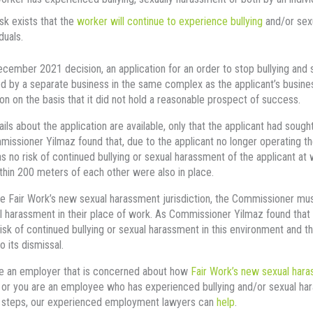
isk exists that the
worker will continue to experience bullying
and/or sexu
duals.
ecember 2021 decision, an application for an order to stop bullying a
 by a separate business in the same complex as the applicant’s busine
ion on the basis that it did not hold a reasonable prospect of success.
ils about the application are available, only that the applicant had sou
issioner Yilmaz found that, due to the applicant no longer operating t
s no risk of continued bullying or sexual harassment of the applicant at 
thin 200 meters of each other were also in place.
e Fair Work’s new sexual harassment jurisdiction, the Commissioner must f
l harassment in their place of work. As Commissioner Yilmaz found that 
isk of continued bullying or sexual harassment in this environment and t
o its dismissal.
re an employer that is concerned about how
Fair Work’s new sexual hara
or you are an employee who has experienced bullying and/or sexual ha
t steps, our experienced employment lawyers can
help
.