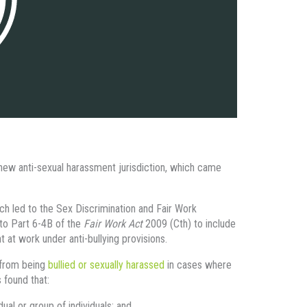
 new anti-sexual harassment jurisdiction, which came
 led to the Sex Discrimination and Fair Work
o Part 6-4B of the
Fair Work Act
2009 (Cth) to include
at work under anti-bullying provisions.
r from being
bullied or sexually harassed
in cases where
 found that:
ual or group of individuals; and