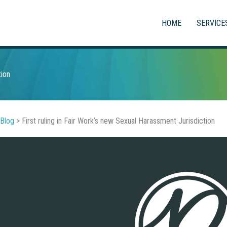
HOME
SERVICE
tion
Blog
>
First ruling in Fair Work’s new Sexual Harassment Jurisdiction