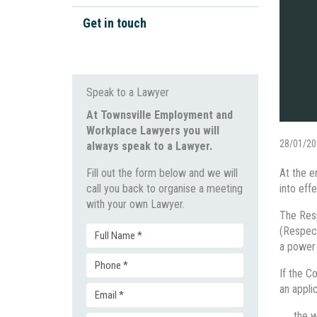
Workplace Bullying
Work Health & Safety
Get in touch
Unpaid Wages
Wage Disputes
General Protections
Workplace Investigations
Speak to a Lawyer
Discrimination & Bullying
At Townsville Employment and
Workplace Lawyers you will
Unfair Dismissal & Adverse
28/01/20
always speak to a Lawyer.
Action
Fill out the form below and we will
At the e
call you back to organise a meeting
into effe
with your own Lawyer.
The Resp
(Respec
Full
a power 
Phone
Name
If the C
an appli
Email
(Required)
(Required)
the w