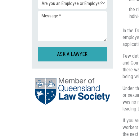
Enquiry
(Required)
the r
indivi
Message
Type
In the D
(Required)
(Required)
employed
applicat
CAPTCHA
Few deta
and Comm
there wa
being wi
Under th
or sexua
was no r
leading t
If you a
workers 
the nex