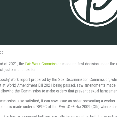
22
nd of 2021, the
Fair Work Commission
made its first decision under the
ct just a month earlier.
ect@Work report prepared by the Sex Discrimination Commission, which
t at Work) Amendment Bill 2021 being passed, saw amendments made t
allowing the Commission to make orders that prevent sexual harassment 
ommission is so satisfied, it can now issue an order preventing a worke
cation is made under s.789FC of the
Fair Work Act
2009 (Cth) where it is
orker has experienced bullying, sexually harassment or both by an individ