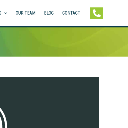
S
OUR TEAM
BLOG
CONTACT